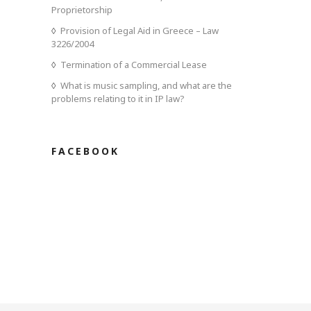
Proprietorship
Provision of Legal Aid in Greece – Law
3226/2004
Termination of a Commercial Lease
What is music sampling, and what are the
problems relating to it in IP law?
FACEBOOK