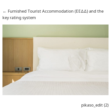
←
Furnished Tourist Accommodation (ΕΕΔΔ) and the
key rating system
pikaso_edit (2)