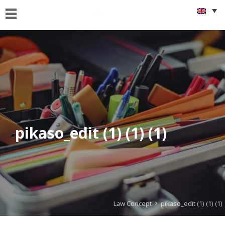
Home
Who
we
are
What
we
Do
pikaso_edit (1) (1) (1)
Foreigners
&
citizenship
issues
Get
Connected
Law Concept
pikaso_edit (1) (1) (1)
News