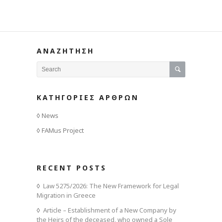
ΑΝΑΖΗΤΗΣΗ
ΚΑΤΗΓΟΡΙΕΣ ΑΡΘΡΩΝ
News
FAMus Project
RECENT POSTS
Law 5275/2026: The New Framework for Legal
Migration in Greece
Article – Establishment of a New Company by
the Heirs of the deceased, who owned a Sole