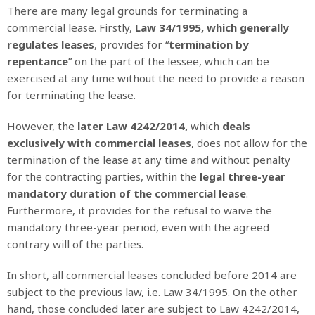
There are many legal grounds for terminating a
commercial lease. Firstly,
Law 34/1995, which generally
regulates leases
, provides for “
termination by
repentance
” on the part of the lessee, which can be
exercised at any time without the need to provide a reason
for terminating the lease.
However, the
later Law 4242/2014,
which
deals
exclusively with commercial leases
, does not allow for the
termination of the lease at any time and without penalty
for the contracting parties, within the
legal three-year
mandatory duration of the commercial lease
.
Furthermore, it provides for the refusal to waive the
mandatory three-year period, even with the agreed
contrary will of the parties.
In short, all commercial leases concluded before 2014 are
subject to the previous law, i.e. Law 34/1995. On the other
hand, those concluded later are subject to Law 4242/2014,