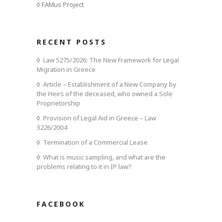
FAMus Project
RECENT POSTS
Law 5275/2026: The New Framework for Legal
Migration in Greece
Article – Establishment of a New Company by
the Heirs of the deceased, who owned a Sole
Proprietorship
Provision of Legal Aid in Greece – Law
3226/2004
Termination of a Commercial Lease
What is music sampling, and what are the
problems relating to it in IP law?
FACEBOOK