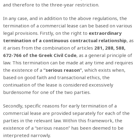
and therefore to the three-year restriction.
In any case, and in addition to the above regulations, the
termination of a commercial lease can be based on various
legal provisions. Firstly, on the right to
extraordinary
termination of a continuous contractual relationship
, as
it arises from the combination of articles
281, 288, 588,
672-766 of the Greek Civil Code
, as a general principle of
law. This termination can be made at any time and requires
the existence of a
“serious reason”
, which exists when,
based on good faith and transactional ethics, the
continuation of the lease is considered excessively
burdensome for one of the two parties.
Secondly, specific reasons for early termination of a
commercial lease are provided separately for each of the
parties in the relevant law. Within this framework, the
existence of a “serious reason” has been deemed to be
interpreted narrowly.