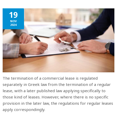
19
NOV
2024
The termination of a commercial lease is regulated
separately in Greek law from the termination of a regular
lease, with a later published law applying specifically to
those kind of leases. However, where there is no specific
provision in the later law, the regulations for regular leases
apply correspondingly.