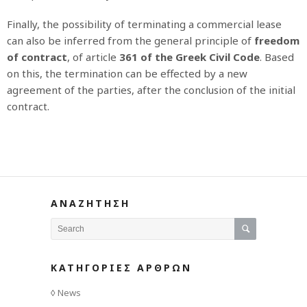
Finally, the possibility of terminating a commercial lease
can also be inferred from the general principle of
freedom
of contract
, of article
361 of the Greek Civil Code
. Based
on this, the termination can be effected by a new
agreement of the parties, after the conclusion of the initial
contract.
ΑΝΑΖΗΤΗΣΗ
ΚΑΤΗΓΟΡΙΕΣ ΑΡΘΡΩΝ
News