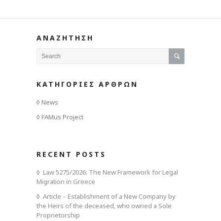
ΑΝΑΖΗΤΗΣΗ
ΚΑΤΗΓΟΡΙΕΣ ΑΡΘΡΩΝ
News
FAMus Project
RECENT POSTS
Law 5275/2026: The New Framework for Legal
Migration in Greece
Article – Establishment of a New Company by
the Heirs of the deceased, who owned a Sole
Proprietorship