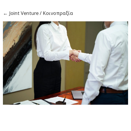
←
Joint Venture / Κοινοπραξία