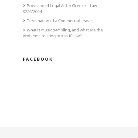
Provision of Legal Aid in Greece – Law
3226/2004
Termination of a Commercial Lease
What is music sampling, and what are the
problems relating to it in IP law?
FACEBOOK