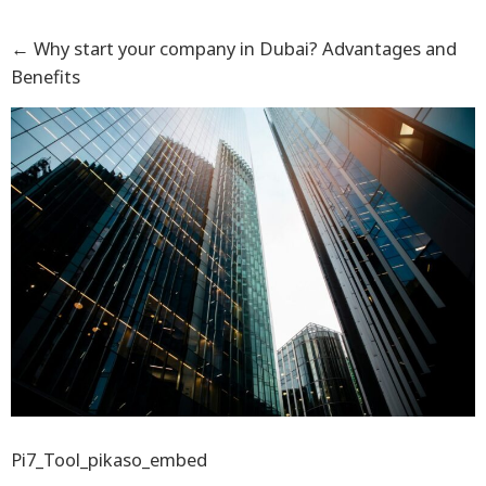
←
Why start your company in Dubai? Advantages and
Benefits
Pi7_Tool_pikaso_embed