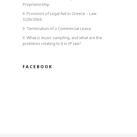
Proprietorship
Provision of Legal Aid in Greece – Law
3226/2004
Termination of a Commercial Lease
What is music sampling, and what are the
problems relating to it in IP law?
FACEBOOK