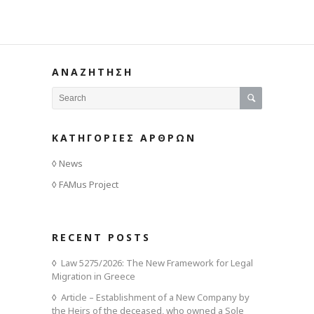
ΑΝΑΖΗΤΗΣΗ
ΚΑΤΗΓΟΡΙΕΣ ΑΡΘΡΩΝ
News
FAMus Project
RECENT POSTS
Law 5275/2026: The New Framework for Legal
Migration in Greece
Article – Establishment of a New Company by
the Heirs of the deceased, who owned a Sole