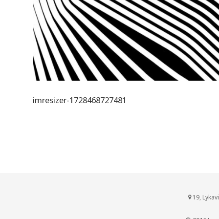
imresizer-1728468727481
19, Lykav