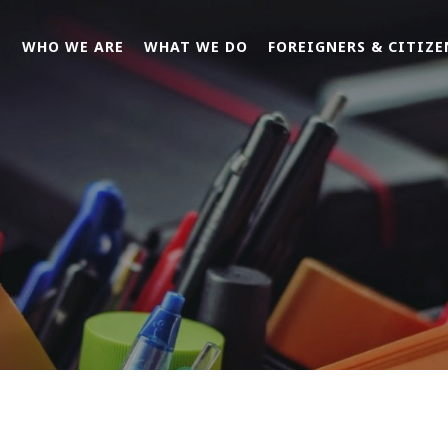
E
WHO WE ARE
WHAT WE DO
FOREIGNERS & CITIZE