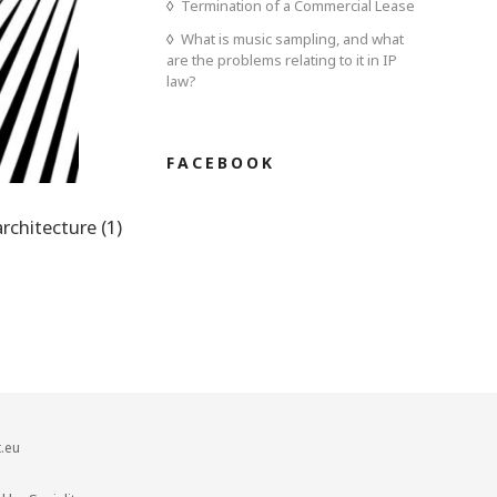
Termination of a Commercial Lease
What is music sampling, and what
are the problems relating to it in IP
law?
FACEBOOK
architecture (1)
.eu