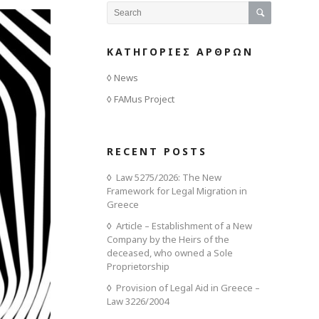
ΚΑΤΗΓΟΡΙΕΣ ΑΡΘΡΩΝ
News
FAMus Project
RECENT POSTS
Law 5275/2026: The New
Framework for Legal Migration in
Greece
Article – Establishment of a New
Company by the Heirs of the
deceased, who owned a Sole
Proprietorship
Provision of Legal Aid in Greece –
Law 3226/2004