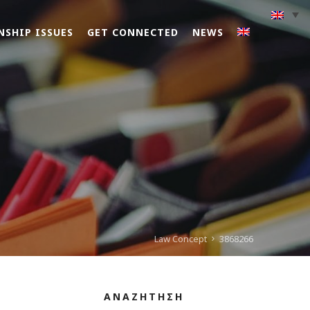
NSHIP ISSUES
GET CONNECTED
NEWS
Law Concept
3868266
ΑΝΑΖΗΤΗΣΗ