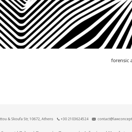
forensic 
ittou & Skoufa Str, 10672, Athens
+30 2103624524
contact@lawconcept