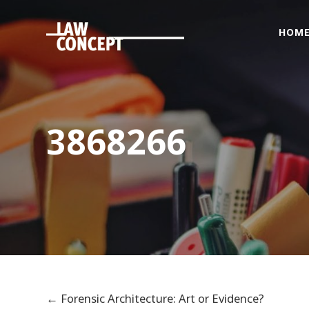
HOM
Home
Who
we
are
3868266
What
we
Do
Foreigners
&
citizenship
issues
Get
Connected
←
Forensic Architecture: Art or Evidence?
News