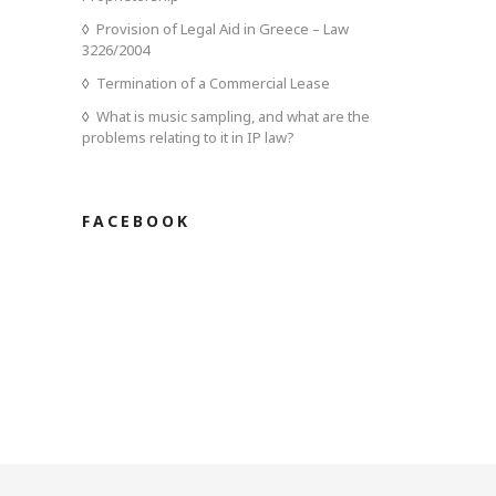
Provision of Legal Aid in Greece – Law
3226/2004
Termination of a Commercial Lease
What is music sampling, and what are the
problems relating to it in IP law?
FACEBOOK