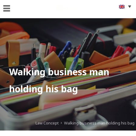
Home
Who
we
are
What
we
Do
Walking business man
Foreigners
holding his bag
&
citizenship
issues
Get
Connected
Law Concept
Walking business man holding his bag
News