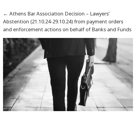
←
Athens Bar Association Decision – Lawyers’
Abstention (21.10.24-29.10.24) from payment orders
and enforcement actions on behalf of Banks and Funds