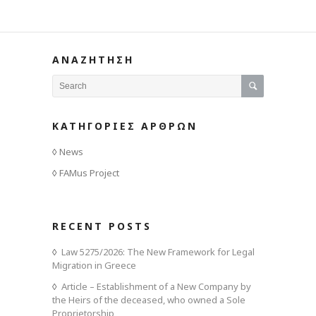
ΑΝΑΖΗΤΗΣΗ
ΚΑΤΗΓΟΡΙΕΣ ΑΡΘΡΩΝ
News
FAMus Project
RECENT POSTS
Law 5275/2026: The New Framework for Legal
Migration in Greece
Article – Establishment of a New Company by
the Heirs of the deceased, who owned a Sole
Proprietorship