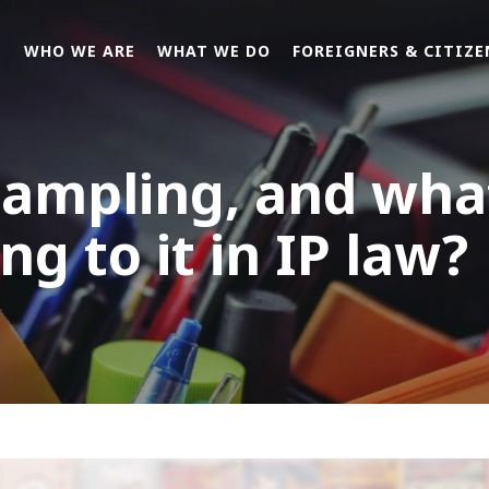
E
WHO WE ARE
WHAT WE DO
FOREIGNERS & CITIZE
sampling, and wha
ng to it in IP law?