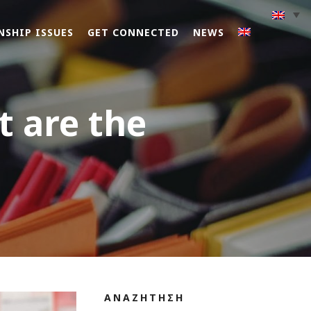
NSHIP ISSUES
GET CONNECTED
NEWS
t are the
ΑΝΑΖΗΤΗΣΗ