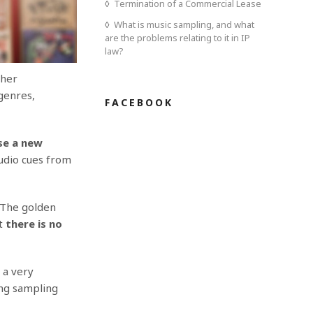
Termination of a Commercial Lease
What is music sampling, and what
are the problems relating to it in IP
law?
ther
genres,
FACEBOOK
se a new
audio cues from
 The golden
t
t
here is no
 a very
ing sampling