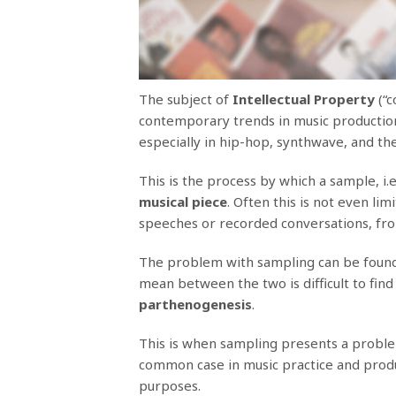
The subject of
Intellectual Property
(“c
contemporary trends in music productio
especially in hip-hop, synthwave, and the
This is the process by which a sample, i.e.
musical piece
. Often this is not even li
speeches or recorded conversations, fro
The problem with sampling can be found 
mean between the two is difficult to find
parthenogenesis
.
This is when sampling presents a problem 
common case in music practice and product
purposes.