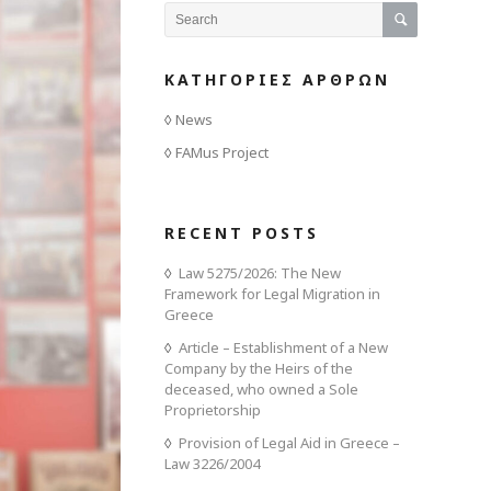
ΚΑΤΗΓΟΡΙΕΣ ΑΡΘΡΩΝ
News
FAMus Project
RECENT POSTS
Law 5275/2026: The New
Framework for Legal Migration in
Greece
Article – Establishment of a New
Company by the Heirs of the
deceased, who owned a Sole
Proprietorship
Provision of Legal Aid in Greece –
Law 3226/2004