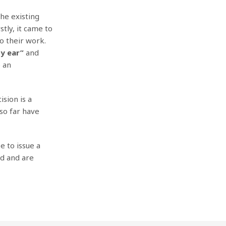
the existing
stly, it came to
o their work.
by ear”
and
e an
ision is a
 so far have
e to issue a
ed and are