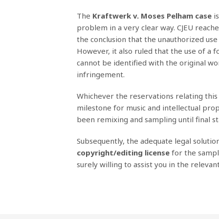
Τhe
Kraftwerk v. Moses Pelham case
is
problem in a very clear way. CJEU reached 
the conclusion that the unauthorized use 
However, it also ruled that the use of a 
cannot be identified with the original w
infringement.
Whichever the reservations relating this c
milestone for music and intellectual prope
been remixing and sampling until final st
Subsequently, the adequate legal solutio
copyright/editing license
for the sampl
surely willing to assist you in the relevan