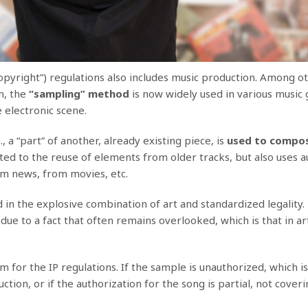
opyright”) regulations also includes music production. Among o
n, the
“sampling” method
is now widely used in various music 
 electronic scene.
, a “part” of another, already existing piece, is
used to compo
mited to the reuse of elements from older tracks, but also uses 
m news, from movies, etc.
in the explosive combination of art and standardized legality.
 due to a fact that often remains overlooked, which is that in ar
for the IP regulations. If the sample is unauthorized, which is
ion, or if the authorization for the song is partial, not cover