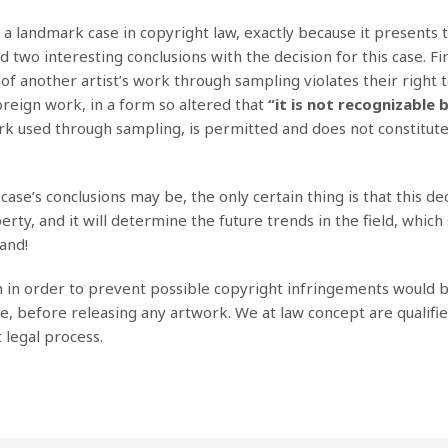
 a landmark case in copyright law, exactly because it presents 
two interesting conclusions with the decision for this case. Fir
of another artist’s work through sampling violates their right t
foreign work, in a form so altered that
“it is not recognizable 
ork used through sampling, is permitted and does not constitut
ase’s conclusions may be, the only certain thing is that this dec
rty, and it will determine the future trends in the field, which
and!
n in order to prevent possible copyright infringements would b
e, before releasing any artwork. We at law concept are qualifi
t legal process.