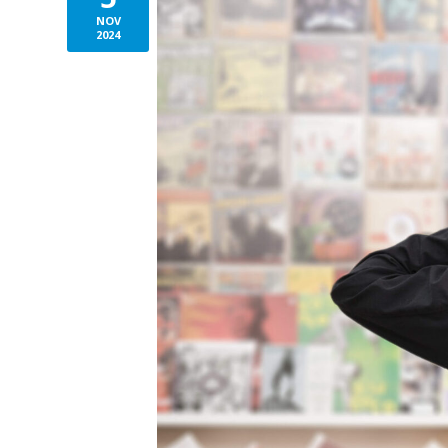
NOV
2024