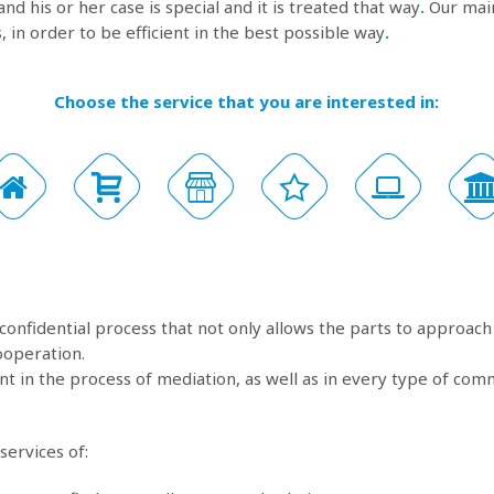
and his or her case is special and it is treated that way
.
Our main
, in order to be efficient in the best possible way
.
Choose the service that you are interested in:
 confidential process that not only allows the parts to approach 
ooperation.
t in the process of mediation, as well as in every type of com
services of: