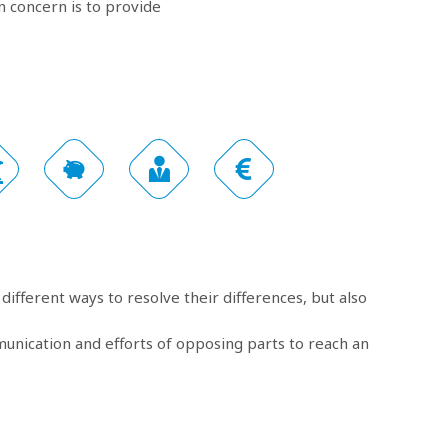
 concern is to provide
different ways to resolve their differences, but also
munication and efforts of opposing parts to reach an