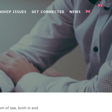
NSHIP ISSUES
GET CONNECTED
NEWS
um of law, both in and