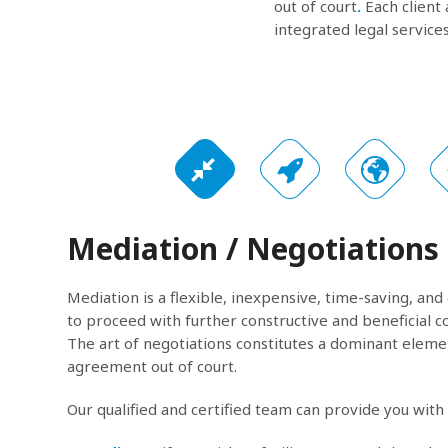
out of court
.
Each client 
integrated legal services
Mediation / Negotiations
Mediation is a flexible, inexpensive, time-saving, and
to proceed with further constructive and beneficial c
The art of negotiations constitutes a dominant elemen
agreement out of court.
Our qualified and certified team can provide you with 