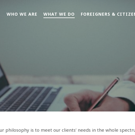
E
WHO WE ARE
WHAT WE DO
FOREIGNERS & CITIZE
r philosophy is to meet our clients’ needs in the whole spectr