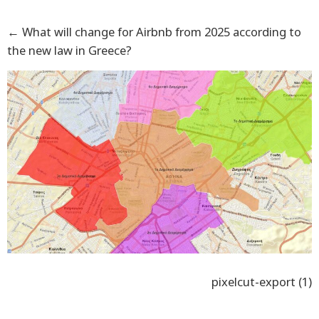
←
What will change for Airbnb from 2025 according to
the new law in Greece?
pixelcut-export (1)