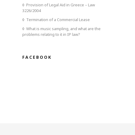
Provision of Legal Aid in Greece – Law
3226/2004
Termination of a Commercial Lease
What is music sampling, and what are the
problems relating to it in IP law?
FACEBOOK