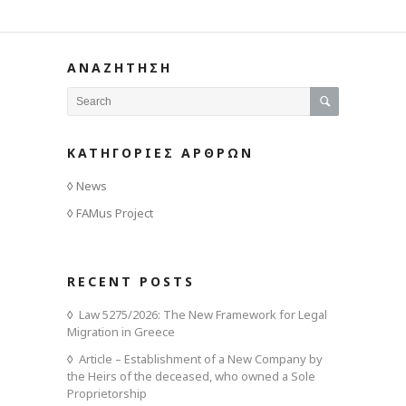
ΑΝΑΖΗΤΗΣΗ
ΚΑΤΗΓΟΡΙΕΣ ΑΡΘΡΩΝ
News
FAMus Project
RECENT POSTS
Law 5275/2026: The New Framework for Legal
Migration in Greece
Article – Establishment of a New Company by
the Heirs of the deceased, who owned a Sole
Proprietorship