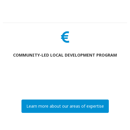
COMMUNITY-LED LOCAL DEVELOPMENT PROGRAM
Learn more about our areas of expertise