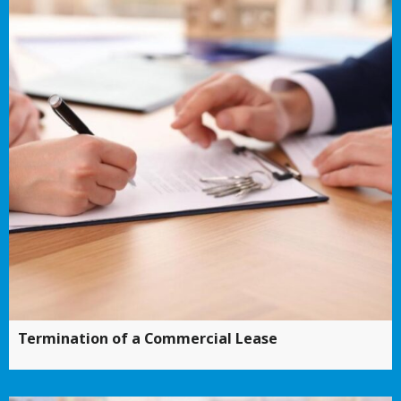
Termination of a Commercial Lease