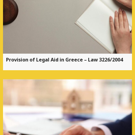
Provision of Legal Aid in Greece – Law 3226/2004