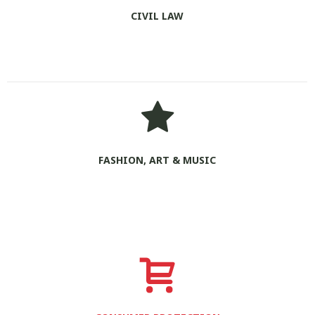
CIVIL LAW
FASHION, ART & MUSIC