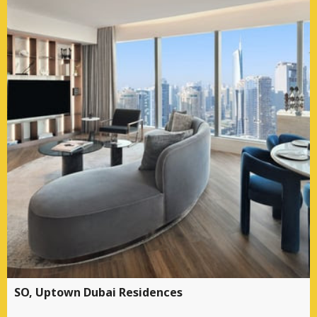
SO, Uptown Dubai Residences