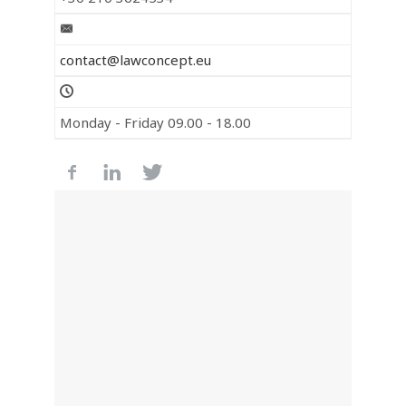
contact@lawconcept.eu
Monday - Friday 09.00 - 18.00