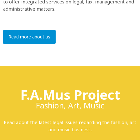
to offer integrated services on legal, tax, management and
administrative matters.
Read more about us
F.A.Mus Project
Fashion, Art, Music
Read about the latest legal issues regarding the fashion, art
and music business
.