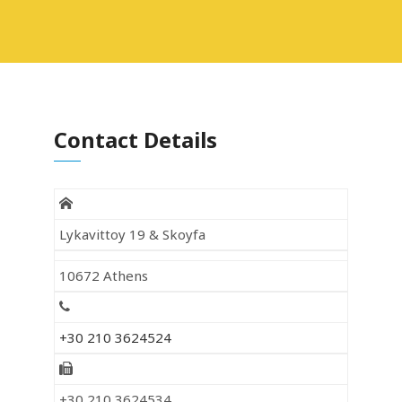
Contact Details
Lykavittoy 19 & Skoyfa
10672 Athens
+30 210 3624524
+30 210 3624534