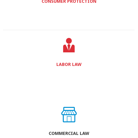
CONSUMER PROTECTION
LABOR LAW
COMMERCIAL LAW