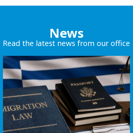
News
Read the latest news from our office