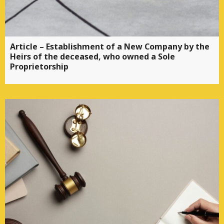
Article – Establishment of a New Company by the
Heirs of the deceased, who owned a Sole
Proprietorship