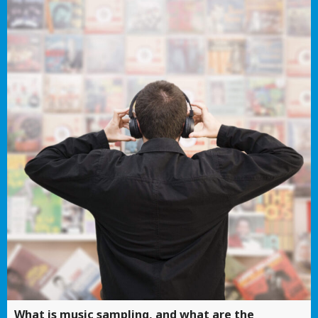
What is music sampling, and what are the