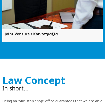
Joint Venture / Κοινοπραξία
Law Concept
In short…
Being an “one-stop shop” office guarantees that we are able