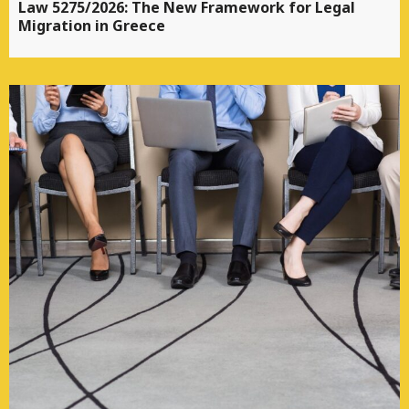
Law 5275/2026: The New Framework for Legal
Migration in Greece