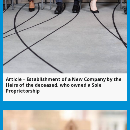
Article – Establishment of a New Company by the
Heirs of the deceased, who owned a Sole
Proprietorship