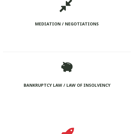
MEDIATION / NEGOTIATIONS
BANKRUPTCY LAW / LAW OF INSOLVENCY