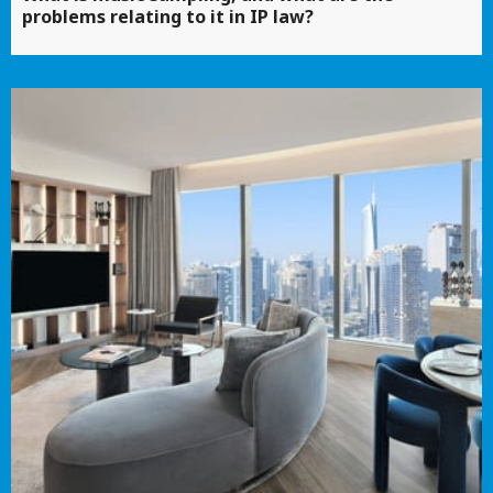
problems relating to it in IP law?