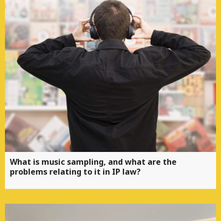
What is music sampling, and what are the
problems relating to it in IP law?