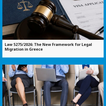
Law 5275/2026: The New Framework for Legal
Migration in Greece