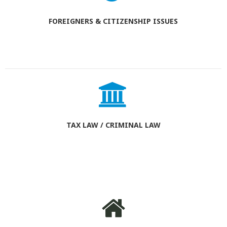
FOREIGNERS & CITIZENSHIP ISSUES
TAX LAW / CRIMINAL LAW