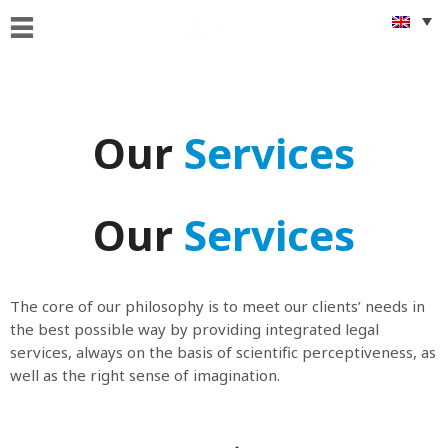
Home
Who
we
Our
Services
are
What
we
Our
Services
Do
Foreigners
&
The core of our philosophy is to meet our clients’ needs in
citizenship
the best possible way by providing integrated legal
issues
services, always on the basis of scientific perceptiveness, as
well as the right sense of imagination.
Get
Connected
News