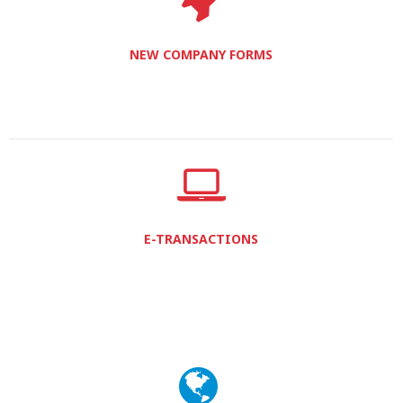
NEW COMPANY FORMS
E-TRANSACTIONS