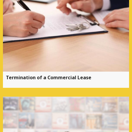
Termination of a Commercial Lease