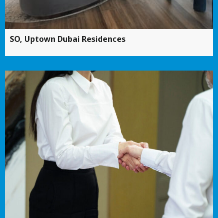
SO, Uptown Dubai Residences