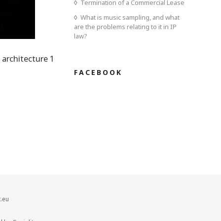
Termination of a Commercial Lease
What is music sampling, and what
are the problems relating to it in IP
law?
 architecture 1
FACEBOOK
.eu