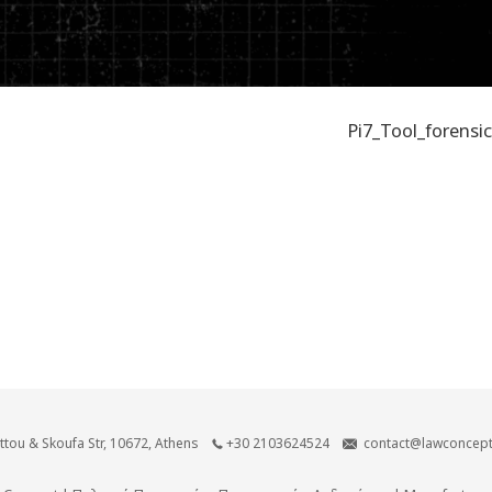
Pi7_Tool_forensic
ittou & Skoufa Str, 10672, Athens
+30 2103624524
contact@lawconcept