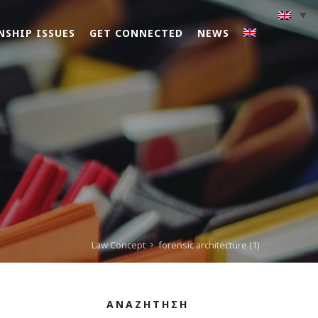
NSHIP ISSUES
GET CONNECTED
NEWS
Law Concept
forensic architecture (1)
ΑΝΑΖΗΤΗΣΗ