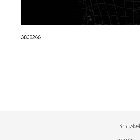
3868266
19, Lykav