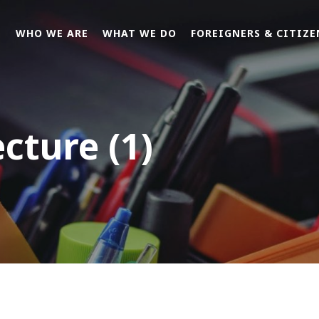
E
WHO WE ARE
WHAT WE DO
FOREIGNERS & CITIZE
ecture (1)