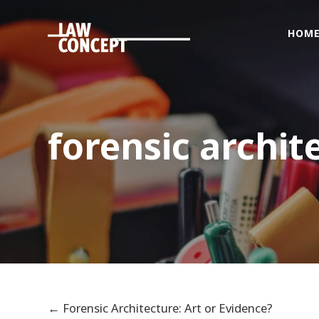
HOM
Home
Who
we
are
forensic archit
What
we
Do
Foreigners
&
citizenship
issues
Get
Connected
←
Forensic Architecture: Art or Evidence?
News