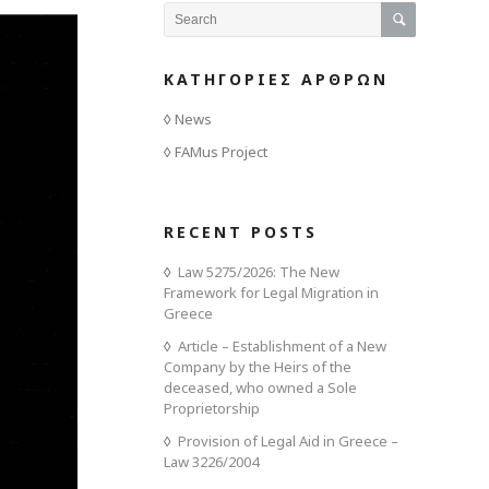
ΚΑΤΗΓΟΡΙΕΣ ΑΡΘΡΩΝ
News
FAMus Project
RECENT POSTS
Law 5275/2026: The New
Framework for Legal Migration in
Greece
Article – Establishment of a New
Company by the Heirs of the
deceased, who owned a Sole
Proprietorship
Provision of Legal Aid in Greece –
Law 3226/2004