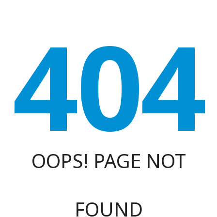
404
OOPS! PAGE NOT
FOUND